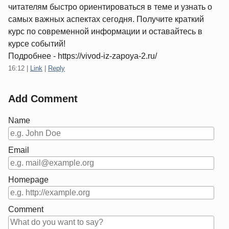
читателям быстро ориентироваться в теме и узнать о
самых важных аспектах сегодня. Получите краткий
курс по современной информации и оставайтесь в
курсе событий!
Подробнее - https://vivod-iz-zapoya-2.ru/
16:12
|
Link
|
Reply
Add Comment
Name
Email
Homepage
Comment