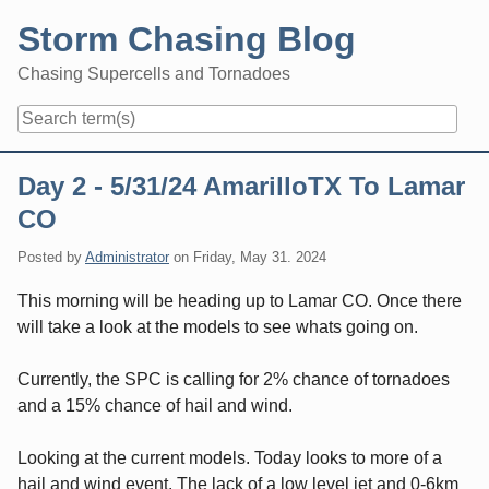
Skip
Storm Chasing Blog
to
content
Chasing Supercells and Tornadoes
Navigation
Day 2 - 5/31/24 AmarilloTX To Lamar
CO
Posted by
Administrator
on
Friday, May 31. 2024
This morning will be heading up to Lamar CO. Once there
will take a look at the models to see whats going on.
Currently, the SPC is calling for 2% chance of tornadoes
and a 15% chance of hail and wind.
Looking at the current models. Today looks to more of a
hail and wind event. The lack of a low level jet and 0-6km