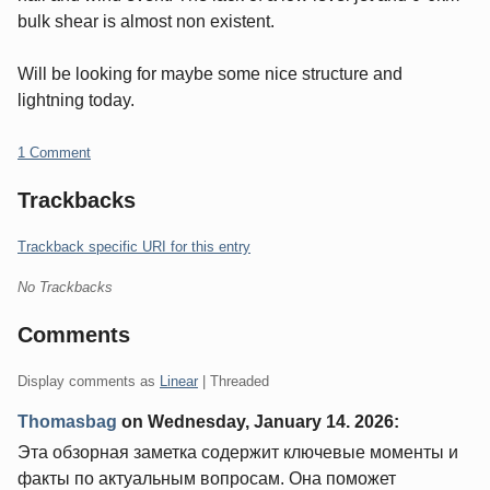
bulk shear is almost non existent.
Will be looking for maybe some nice structure and
lightning today.
1 Comment
Trackbacks
Trackback specific URI for this entry
No Trackbacks
Comments
Display comments as
Linear
| Threaded
Thomasbag
on
Wednesday, January 14. 2026
:
Эта обзорная заметка содержит ключевые моменты и
факты по актуальным вопросам. Она поможет