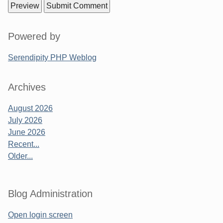
Sidebar
Powered by
Serendipity PHP Weblog
Archives
August 2026
July 2026
June 2026
Recent...
Older...
Blog Administration
Open login screen