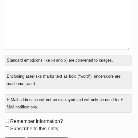
In
Standard emoticons like :-) and ;-) are converted to images.
reply
to
Enclosing asterisks marks text as bold (*word*), underscore are
made via _word_.
E-Mail addresses will not be displayed and will only be used for E-
Mail notifications.
Form
Remember Information?
options
Subscribe to this entry