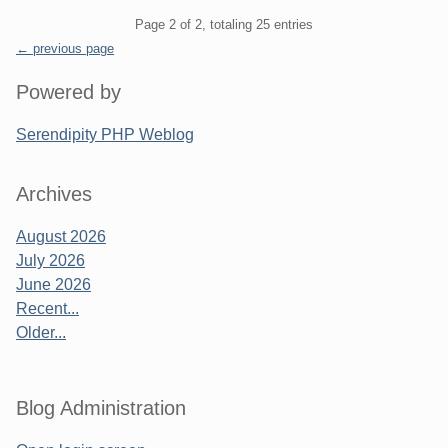
Pagination
Page 2 of 2, totaling 25 entries
← previous page
Sidebar
Powered by
Serendipity PHP Weblog
Archives
August 2026
July 2026
June 2026
Recent...
Older...
Blog Administration