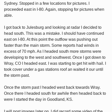
Sydney. Stopped in a few locations for pictures. I
proceeded east in I-80. Again, stopping for pictures when
able.
I got back to Julesburg and looking at radar I decided to
head south. This was a mistake. I should have continued
east on I-80. At this point the outflow was pushing out
faster than the main storm. Some reports had winds in
excess of 70 mph. As I headed south more storms were
developing to the west and southwest. Once I got down to
Wray, CO I headed east. I was starting to get hit with hail. I
took cover under a gas stations roof an waited it our until
the storm past.
Once the storm past I headed west back towards Wray.
Once there I headed south for awhile then headed back to
were I started the day in Goodland, KS.
I will post images later on. I did record some video of the