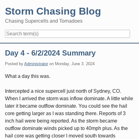
Skip
Storm Chasing Blog
to
content
Chasing Supercells and Tornadoes
Navigation
Day 4 - 6/2/2024 Summary
Posted by
Administrator
on
Monday, June 3. 2024
What a day this was.
Intercepted a nice supercell just north of Sydney, CO.
When I arrived the storm was inflow dominate. A little while
later it became outflow dominate. You could see the hail
core getting larger as I was standing there. Reports of 3
inch hail were being reported. As the storm became
outflow dominate winds picked up to 40mph plus. As the
hail core was getting closer I moved south towards