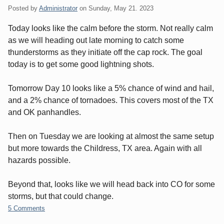
Posted by
Administrator
on
Sunday, May 21. 2023
Today looks like the calm before the storm. Not really calm
as we will heading out late morning to catch some
thunderstorms as they initiate off the cap rock. The goal
today is to get some good lightning shots.
Tomorrow Day 10 looks like a 5% chance of wind and hail,
and a 2% chance of tornadoes. This covers most of the TX
and OK panhandles.
Then on Tuesday we are looking at almost the same setup
but more towards the Childress, TX area. Again with all
hazards possible.
Beyond that, looks like we will head back into CO for some
storms, but that could change.
5 Comments