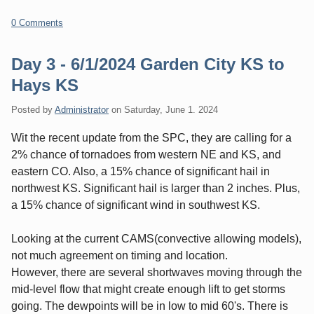
0 Comments
Day 3 - 6/1/2024 Garden City KS to
Hays KS
Posted by
Administrator
on
Saturday, June 1. 2024
Wit the recent update from the SPC, they are calling for a
2% chance of tornadoes from western NE and KS, and
eastern CO. Also, a 15% chance of significant hail in
northwest KS. Significant hail is larger than 2 inches. Plus,
a 15% chance of significant wind in southwest KS.
Looking at the current CAMS(convective allowing models),
not much agreement on timing and location.
However, there are several shortwaves moving through the
mid-level flow that might create enough lift to get storms
going. The dewpoints will be in low to mid 60's. There is