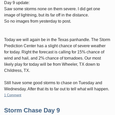
Day 9 update:
Saw some storms none on them severe. I did get one
image of lightning, but its far off in the distance.
So no images from yesterday to post.
Today we will again be in the Texas panhandle. The Storm
Prediction Center has a slight chance of severe weather
for today. Right the forecast is calling for 15% chance of
wind and hail, and 2% chance of tornadoes. Our most
likely play for today will be from Wheeler, TX down to
Childress, TX.
Still have some good storms to chase on Tuesday and
Wednesday. After that its to far out to tell what will happen.
1 Comment
Storm Chase Day 9