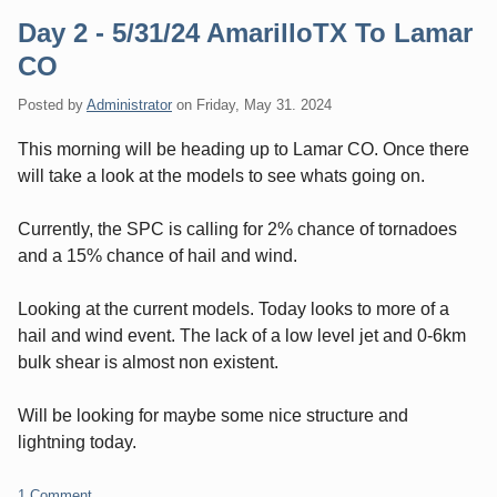
Day 2 - 5/31/24 AmarilloTX To Lamar
CO
Posted by
Administrator
on
Friday, May 31. 2024
This morning will be heading up to Lamar CO. Once there
will take a look at the models to see whats going on.
Currently, the SPC is calling for 2% chance of tornadoes
and a 15% chance of hail and wind.
Looking at the current models. Today looks to more of a
hail and wind event. The lack of a low level jet and 0-6km
bulk shear is almost non existent.
Will be looking for maybe some nice structure and
lightning today.
1 Comment