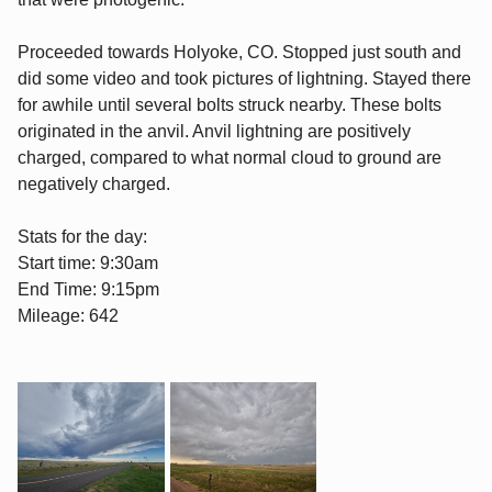
Proceeded towards Holyoke, CO. Stopped just south and
did some video and took pictures of lightning. Stayed there
for awhile until several bolts struck nearby. These bolts
originated in the anvil. Anvil lightning are positively
charged, compared to what normal cloud to ground are
negatively charged.
Stats for the day:
Start time: 9:30am
End Time: 9:15pm
Mileage: 642