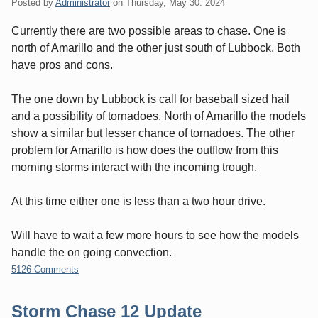
Posted by
Administrator
on
Thursday, May 30. 2024
Currently there are two possible areas to chase. One is
north of Amarillo and the other just south of Lubbock. Both
have pros and cons.
The one down by Lubbock is call for baseball sized hail
and a possibility of tornadoes. North of Amarillo the models
show a similar but lesser chance of tornadoes. The other
problem for Amarillo is how does the outflow from this
morning storms interact with the incoming trough.
At this time either one is less than a two hour drive.
Will have to wait a few more hours to see how the models
handle the on going convection.
5126 Comments
Storm Chase 12 Update