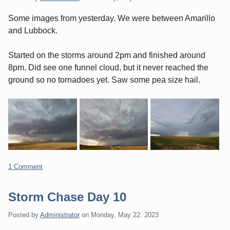
Some images from yesterday. We were between Amarillo
and Lubbock.
Started on the storms around 2pm and finished around
8pm. Did see one funnel cloud, but it never reached the
ground so no tornadoes yet. Saw some pea size hail.
1 Comment
Storm Chase Day 10
Posted by
Administrator
on
Monday, May 22. 2023