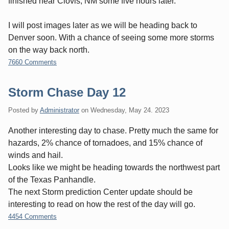
finished near Clovis, NM some five hours later.
I will post images later as we will be heading back to
Denver soon. With a chance of seeing some more storms
on the way back north.
7660 Comments
Storm Chase Day 12
Posted by
Administrator
on
Wednesday, May 24. 2023
Another interesting day to chase. Pretty much the same for
hazards, 2% chance of tornadoes, and 15% chance of
winds and hail.
Looks like we might be heading towards the northwest part
of the Texas Panhandle.
The next Storm prediction Center update should be
interesting to read on how the rest of the day will go.
4454 Comments