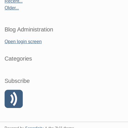
Recent...
Older...
Blog Administration
Open login screen
Categories
Subscribe