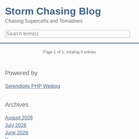
Skip
Storm Chasing Blog
to
content
Chasing Supercells and Tornadoes
Navigation
Pagination
Page 1 of 1, totaling 0 entries
Sidebar
Powered by
Serendipity PHP Weblog
Archives
August 2026
July 2026
June 2026