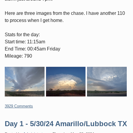
Here are three images from the chase. I have another 110
to process when I get home.
Stats for the day:
Start time: 11:15am
End Time: 00:45am Friday
Mileage: 790
3929 Comments
Day 1 - 5/30/24 Amarillo/Lubbock TX