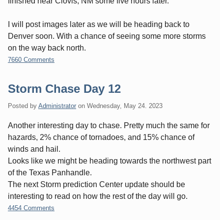
finished near Clovis, NM some five hours later.
I will post images later as we will be heading back to
Denver soon. With a chance of seeing some more storms
on the way back north.
7660 Comments
Storm Chase Day 12
Posted by
Administrator
on
Wednesday, May 24. 2023
Another interesting day to chase. Pretty much the same for
hazards, 2% chance of tornadoes, and 15% chance of
winds and hail.
Looks like we might be heading towards the northwest part
of the Texas Panhandle.
The next Storm prediction Center update should be
interesting to read on how the rest of the day will go.
4454 Comments