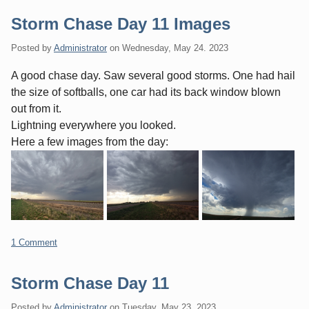
Storm Chase Day 11 Images
Posted by
Administrator
on
Wednesday, May 24. 2023
A good chase day. Saw several good storms. One had hail
the size of softballs, one car had its back window blown
out from it.
Lightning everywhere you looked.
Here a few images from the day:
1 Comment
Storm Chase Day 11
Posted by
Administrator
on
Tuesday, May 23. 2023