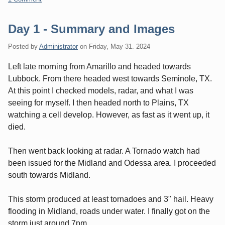
Day 1 - Summary and Images
Posted by
Administrator
on
Friday, May 31. 2024
Left late morning from Amarillo and headed towards
Lubbock. From there headed west towards Seminole, TX.
At this point I checked models, radar, and what I was
seeing for myself. I then headed north to Plains, TX
watching a cell develop. However, as fast as it went up, it
died.
Then went back looking at radar. A Tornado watch had
been issued for the Midland and Odessa area. I proceeded
south towards Midland.
This storm produced at least tornadoes and 3" hail. Heavy
flooding in Midland, roads under water. I finally got on the
storm just around 7pm.