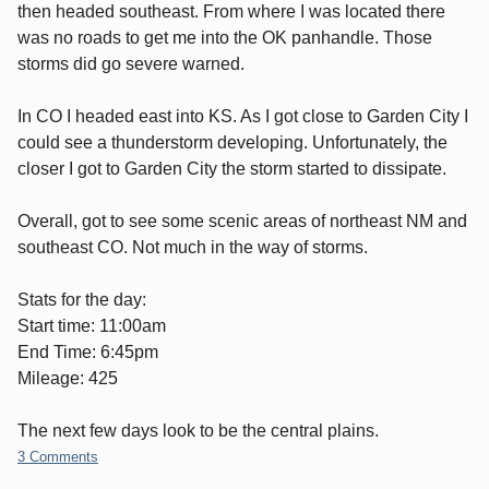
then headed southeast. From where I was located there
was no roads to get me into the OK panhandle. Those
storms did go severe warned.
In CO I headed east into KS. As I got close to Garden City I
could see a thunderstorm developing. Unfortunately, the
closer I got to Garden City the storm started to dissipate.
Overall, got to see some scenic areas of northeast NM and
southeast CO. Not much in the way of storms.
Stats for the day:
Start time: 11:00am
End Time: 6:45pm
Mileage: 425
The next few days look to be the central plains.
3 Comments