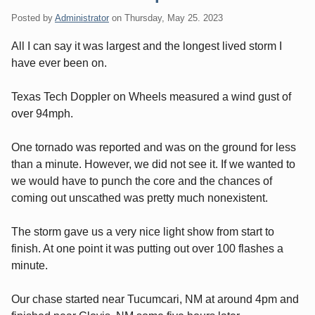
Posted by
Administrator
on
Thursday, May 25. 2023
All I can say it was largest and the longest lived storm I
have ever been on.
Texas Tech Doppler on Wheels measured a wind gust of
over 94mph.
One tornado was reported and was on the ground for less
than a minute. However, we did not see it. If we wanted to
we would have to punch the core and the chances of
coming out unscathed was pretty much nonexistent.
The storm gave us a very nice light show from start to
finish. At one point it was putting out over 100 flashes a
minute.
Our chase started near Tucumcari, NM at around 4pm and