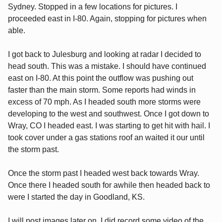
Sydney. Stopped in a few locations for pictures. I
proceeded east in I-80. Again, stopping for pictures when
able.
I got back to Julesburg and looking at radar I decided to
head south. This was a mistake. I should have continued
east on I-80. At this point the outflow was pushing out
faster than the main storm. Some reports had winds in
excess of 70 mph. As I headed south more storms were
developing to the west and southwest. Once I got down to
Wray, CO I headed east. I was starting to get hit with hail. I
took cover under a gas stations roof an waited it our until
the storm past.
Once the storm past I headed west back towards Wray.
Once there I headed south for awhile then headed back to
were I started the day in Goodland, KS.
I will post images later on. I did record some video of the