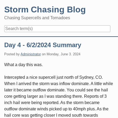
Skip
Storm Chasing Blog
to
content
Chasing Supercells and Tornadoes
Navigation
Day 4 - 6/2/2024 Summary
Posted by
Administrator
on
Monday, June 3. 2024
What a day this was.
Intercepted a nice supercell just north of Sydney, CO.
When I arrived the storm was inflow dominate. A little while
later it became outflow dominate. You could see the hail
core getting larger as I was standing there. Reports of 3
inch hail were being reported. As the storm became
outflow dominate winds picked up to 40mph plus. As the
hail core was getting closer I moved south towards