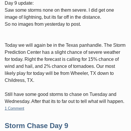
Day 9 update:
Saw some storms none on them severe. I did get one
image of lightning, but its far off in the distance.
So no images from yesterday to post.
Today we will again be in the Texas panhandle. The Storm
Prediction Center has a slight chance of severe weather
for today. Right the forecast is calling for 15% chance of
wind and hail, and 2% chance of tornadoes. Our most
likely play for today will be from Wheeler, TX down to
Childress, TX.
Still have some good storms to chase on Tuesday and
Wednesday. After that its to far out to tell what will happen.
1 Comment
Storm Chase Day 9