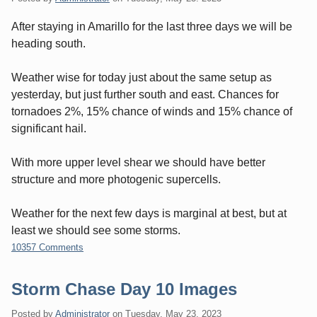
After staying in Amarillo for the last three days we will be
heading south.
Weather wise for today just about the same setup as
yesterday, but just further south and east. Chances for
tornadoes 2%, 15% chance of winds and 15% chance of
significant hail.
With more upper level shear we should have better
structure and more photogenic supercells.
Weather for the next few days is marginal at best, but at
least we should see some storms.
10357 Comments
Storm Chase Day 10 Images
Posted by
Administrator
on
Tuesday, May 23. 2023