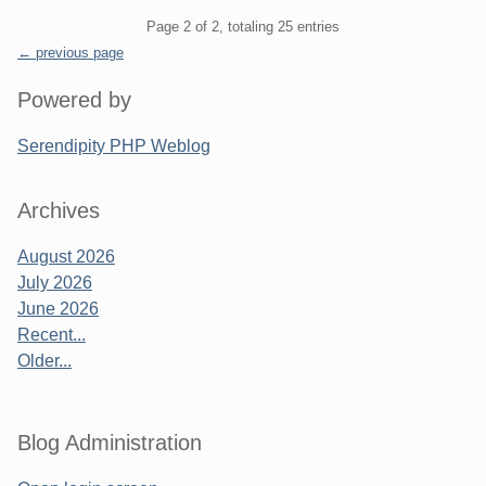
Pagination
Page 2 of 2, totaling 25 entries
← previous page
Sidebar
Powered by
Serendipity PHP Weblog
Archives
August 2026
July 2026
June 2026
Recent...
Older...
Blog Administration