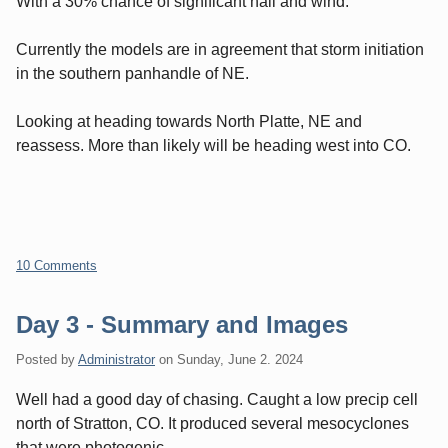
With a 30% chance of significant hail and wind.
Currently the models are in agreement that storm initiation
in the southern panhandle of NE.
Looking at heading towards North Platte, NE and
reassess. More than likely will be heading west into CO.
10 Comments
Day 3 - Summary and Images
Posted by
Administrator
on
Sunday, June 2. 2024
Well had a good day of chasing. Caught a low precip cell
north of Stratton, CO. It produced several mesocyclones
that were photogenic.