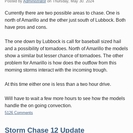
Posted by
Administrator
on
Thursday, May 30. 2024
Currently there are two possible areas to chase. One is
north of Amarillo and the other just south of Lubbock. Both
have pros and cons.
The one down by Lubbock is call for baseball sized hail
and a possibility of tornadoes. North of Amarillo the models
show a similar but lesser chance of tornadoes. The other
problem for Amarillo is how does the outflow from this
morning storms interact with the incoming trough.
At this time either one is less than a two hour drive.
Will have to wait a few more hours to see how the models
handle the on going convection.
5126 Comments
Storm Chase 12 Update