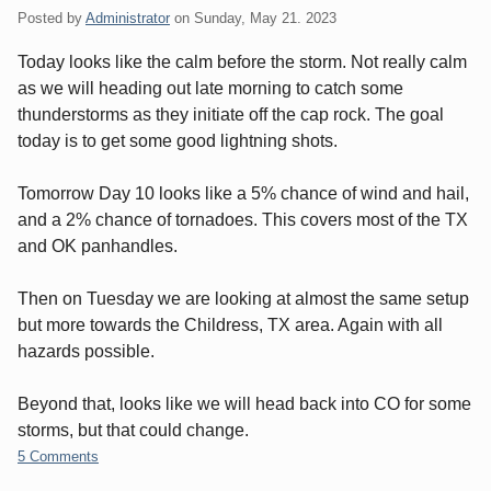
Posted by
Administrator
on
Sunday, May 21. 2023
Today looks like the calm before the storm. Not really calm
as we will heading out late morning to catch some
thunderstorms as they initiate off the cap rock. The goal
today is to get some good lightning shots.
Tomorrow Day 10 looks like a 5% chance of wind and hail,
and a 2% chance of tornadoes. This covers most of the TX
and OK panhandles.
Then on Tuesday we are looking at almost the same setup
but more towards the Childress, TX area. Again with all
hazards possible.
Beyond that, looks like we will head back into CO for some
storms, but that could change.
5 Comments