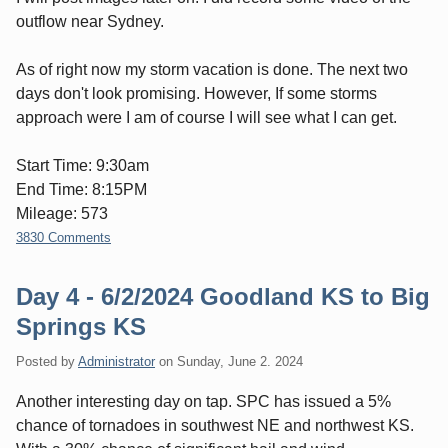
outflow near Sydney.
As of right now my storm vacation is done. The next two
days don't look promising. However, If some storms
approach were I am of course I will see what I can get.
Start Time: 9:30am
End Time: 8:15PM
Mileage: 573
3830 Comments
Day 4 - 6/2/2024 Goodland KS to Big
Springs KS
Posted by
Administrator
on
Sunday, June 2. 2024
Another interesting day on tap. SPC has issued a 5%
chance of tornadoes in southwest NE and northwest KS.