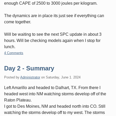
enough CAPE of 2500 to 3000 joules per kilogram.
The dynamics are in place its just see if everything can
come together.
Will be waiting to see the next SPC update in about 3
hours. Will be checking models again when I stop for
lunch.
4 Comments
Day 2 - Summary
Posted by
Administrator
on
Saturday, June 1. 2024
Left Amarillo and headed to Dalhart, TX. From there I
headed west into NM watching storms develop off of the
Raton Plateau.
I got to Des Moines, NM and headed north into CO. Still
watching the storms develop off to my west. The storms