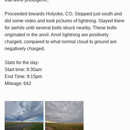
Proceeded towards Holyoke, CO. Stopped just south and
did some video and took pictures of lightning. Stayed there
for awhile until several bolts struck nearby. These bolts
originated in the anvil. Anvil lightning are positively
charged, compared to what normal cloud to ground are
negatively charged.
Stats for the day:
Start time: 9:30am
End Time: 9:15pm
Mileage: 642