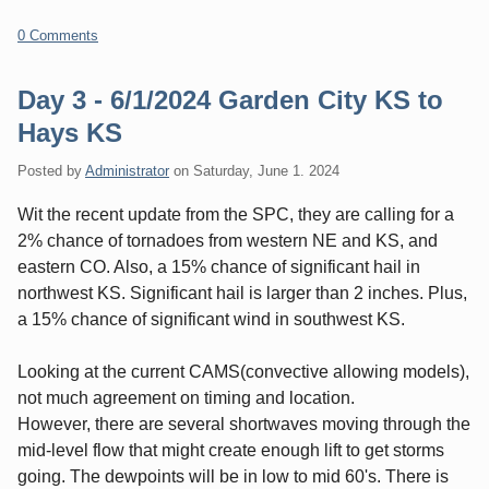
0 Comments
Day 3 - 6/1/2024 Garden City KS to
Hays KS
Posted by
Administrator
on
Saturday, June 1. 2024
Wit the recent update from the SPC, they are calling for a
2% chance of tornadoes from western NE and KS, and
eastern CO. Also, a 15% chance of significant hail in
northwest KS. Significant hail is larger than 2 inches. Plus,
a 15% chance of significant wind in southwest KS.
Looking at the current CAMS(convective allowing models),
not much agreement on timing and location.
However, there are several shortwaves moving through the
mid-level flow that might create enough lift to get storms
going. The dewpoints will be in low to mid 60's. There is