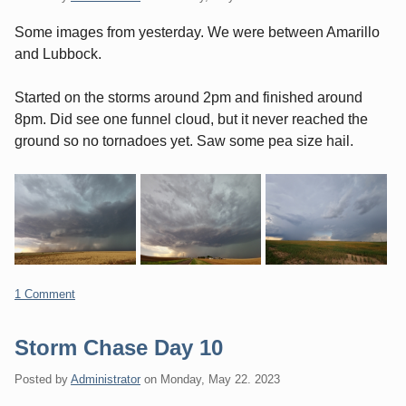
Some images from yesterday. We were between Amarillo
and Lubbock.
Started on the storms around 2pm and finished around
8pm. Did see one funnel cloud, but it never reached the
ground so no tornadoes yet. Saw some pea size hail.
1 Comment
Storm Chase Day 10
Posted by
Administrator
on
Monday, May 22. 2023