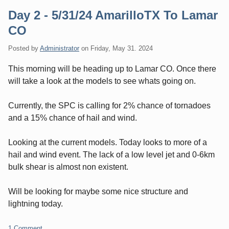
Day 2 - 5/31/24 AmarilloTX To Lamar
CO
Posted by
Administrator
on
Friday, May 31. 2024
This morning will be heading up to Lamar CO. Once there
will take a look at the models to see whats going on.
Currently, the SPC is calling for 2% chance of tornadoes
and a 15% chance of hail and wind.
Looking at the current models. Today looks to more of a
hail and wind event. The lack of a low level jet and 0-6km
bulk shear is almost non existent.
Will be looking for maybe some nice structure and
lightning today.
1 Comment